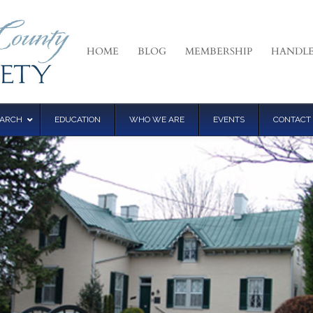
HOME
BLOG
MEMBERSHIP
HANDLE
EARCH
EDUCATION
WHO WE ARE
EVENTS
CONTACT