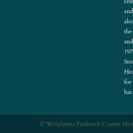
cel
and
als
the
and
197
Sto
Hea
for
has
© Winchester Frederick County Histo