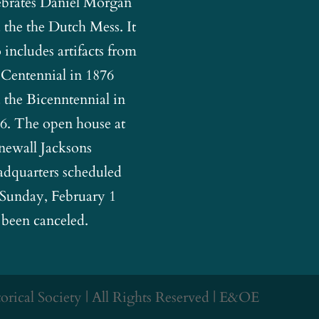
ebrates Daniel Morgan
 the the Dutch Mess. It
o includes artifacts from
 Centennial in 1876
 the Bicenntennial in
6. The open house at
newall Jacksons
dquarters scheduled
 Sunday, February 1
 been canceled.
rical Society | All Rights Reserved | E&OE