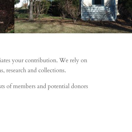
iates your contribution. We rely on
, research and collections.
ts of members and potential donors