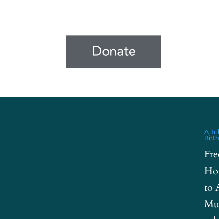
A Tr
Birt
Fre
Hol
to 
Mus