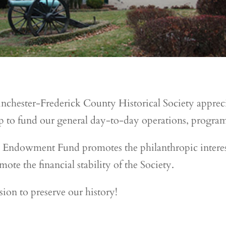
nchester-Frederick County Historical Society apprec
 to fund our general day-to-day operations, programs
 Endowment Fund promotes the philanthropic interes
ote the financial stability of the Society.
sion to preserve our history!