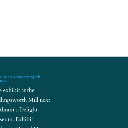
ibute to America’s 250th
hday
e exhibit at the
lingsworth Mill next
Abram's Delight
eum. Exhibit