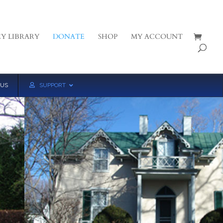
Y LIBRARY
DONATE
SHOP
MY ACCOUNT
 US
SUPPORT