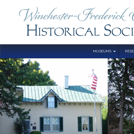
MUSEUMS
RES