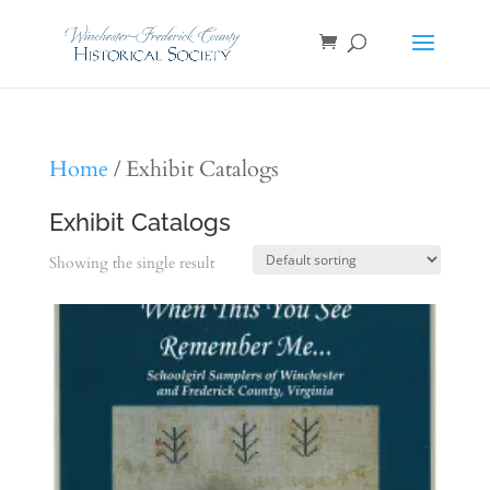
Home
/ Exhibit Catalogs
Exhibit Catalogs
Showing the single result