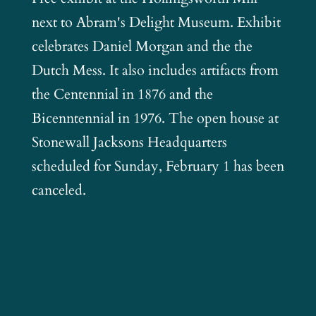
next to Abram's Delight Museum. Exhibit
celebrates Daniel Morgan and the the
Dutch Mess. It also includes artifacts from
the Centennial in 1876 and the
Bicenntennial in 1976. The open house at
Stonewall Jacksons Headquarters
scheduled for Sunday, February 1 has been
canceled.