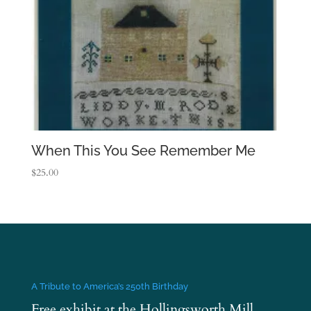
When This You See Remember Me
$
25.00
A Tribute to America’s 250th Birthday
Free exhibit at the Hollingsworth Mill