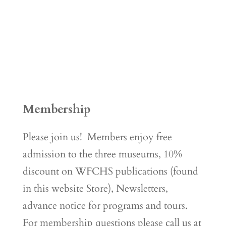
Membership
Please join us! Members enjoy free
admission to the three museums, 10%
discount on WFCHS publications (found
in this website Store), Newsletters,
advance notice for programs and tours.
For membership questions please call us at