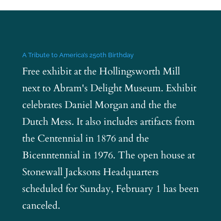
A Tribute to America’s 250th Birthday
Free exhibit at the Hollingsworth Mill
next to Abram's Delight Museum. Exhibit
celebrates Daniel Morgan and the the
Dutch Mess. It also includes artifacts from
the Centennial in 1876 and the
Bicenntennial in 1976. The open house at
Stonewall Jacksons Headquarters
scheduled for Sunday, February 1 has been
canceled.