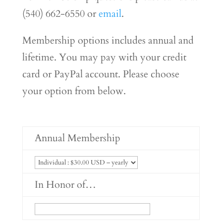
(540) 662-6550 or
email
.
Membership options includes annual and
lifetime. You may pay with your credit
card or PayPal account. Please choose
your option from below.
Annual Membership
In Honor of…