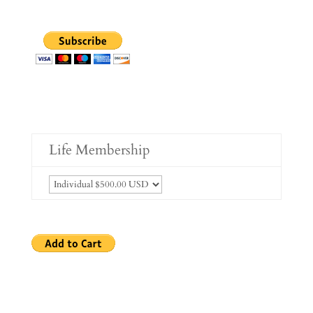
Life Membership