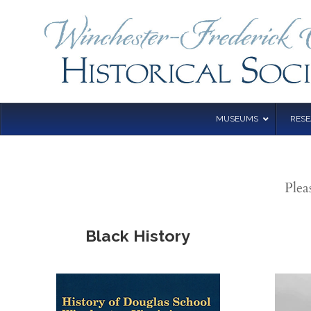
MUSEUMS
RES
Plea
Black History