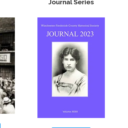
Journal Series