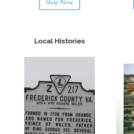
Shop Now
Local Histories