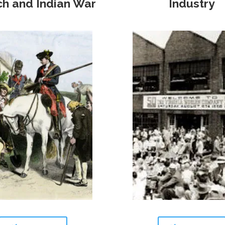
ch and Indian War
Industry