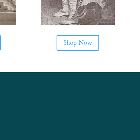
Shop Now