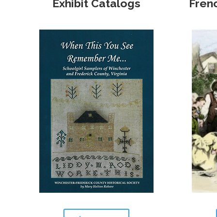
Exhibit Catalogs
Fren