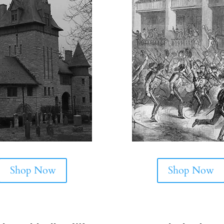
Shop Now
Shop Now