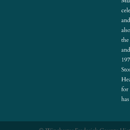
Mus
cel
and
als
the
and
197
Sto
Hea
for
has