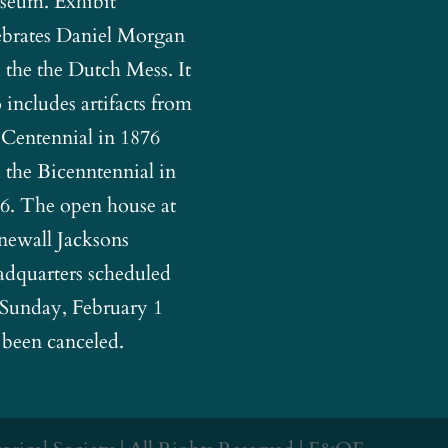
eum. Exhibit
ebrates Daniel Morgan
 the the Dutch Mess. It
o includes artifacts from
 Centennial in 1876
 the Bicenntennial in
6. The open house at
newall Jacksons
dquarters scheduled
 Sunday, February 1
 been canceled.