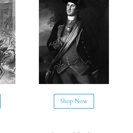
Shop Now