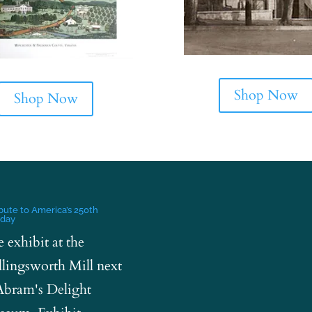
Shop Now
Shop Now
ibute to America’s 250th
hday
e exhibit at the
lingsworth Mill next
Abram's Delight