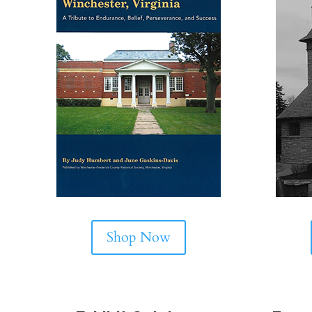
Shop Now