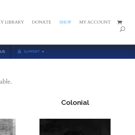
Y LIBRARY
DONATE
SHOP
MY ACCOUNT
 US
SUPPORT
able.
Colonial