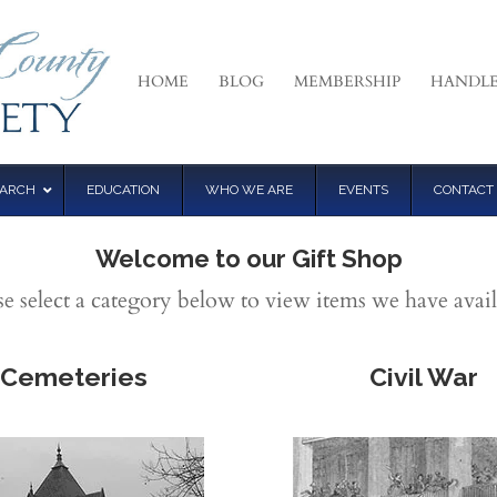
HOME
BLOG
MEMBERSHIP
HANDLE
EARCH
EDUCATION
WHO WE ARE
EVENTS
CONTACT
Welcome to our Gift Shop
se select a category below to view items we have avail
Cemeteries
Civil War