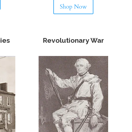
Shop Now
ries
Revolutionary War