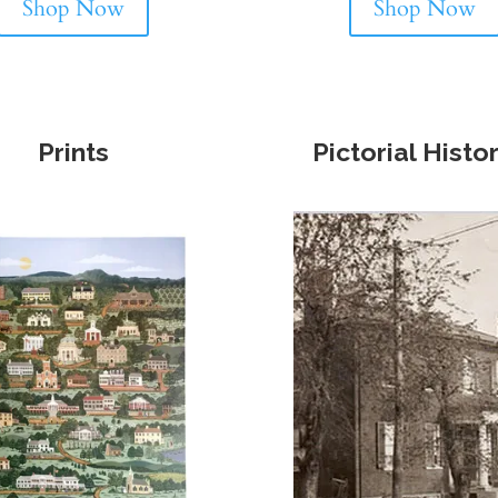
Shop Now
Shop Now
Prints
Pictorial Histo