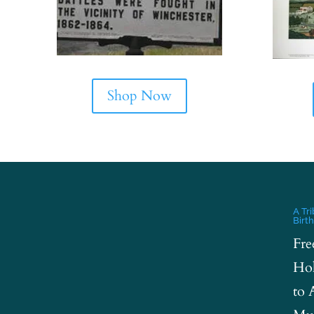
Shop Now
A Tr
Birt
Fre
Hol
to 