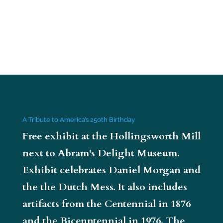
A Tribute to America’s 250th Birthday
Free exhibit at the Hollingsworth Mill
next to Abram's Delight Museum.
Exhibit celebrates Daniel Morgan and
the the Dutch Mess. It also includes
artifacts from the Centennial in 1876
and the Bicenntennial in 1976. The