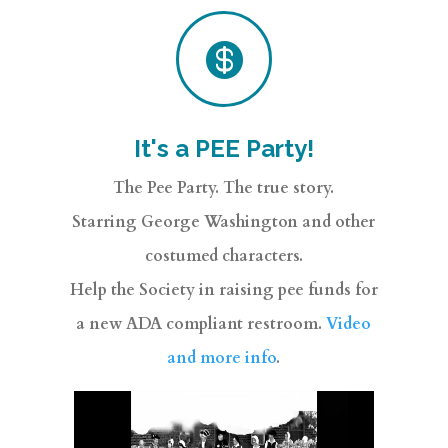

It's a PEE Party!
The Pee Party. The true story.
Starring George Washington and other
costumed characters.
Help the Society in raising pee funds for
a new ADA compliant restroom.
Video
and more info
.