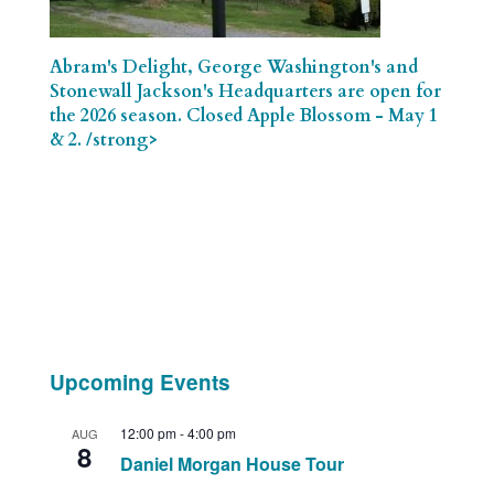
Abram's Delight, George Washington's and
Stonewall Jackson's Headquarters are open for
the 2026 season. Closed Apple Blossom - May 1
& 2. /strong>
Upcoming Events
12:00 pm
-
4:00 pm
AUG
8
Daniel Morgan House Tour