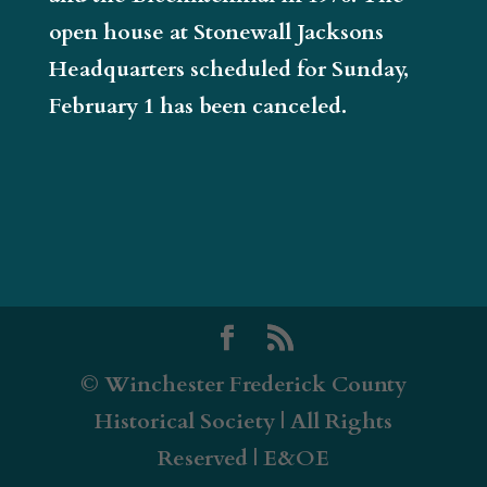
open house at Stonewall Jacksons
Headquarters scheduled for Sunday,
February 1 has been canceled.
© Winchester Frederick County
Historical Society | All Rights
Reserved | E&OE