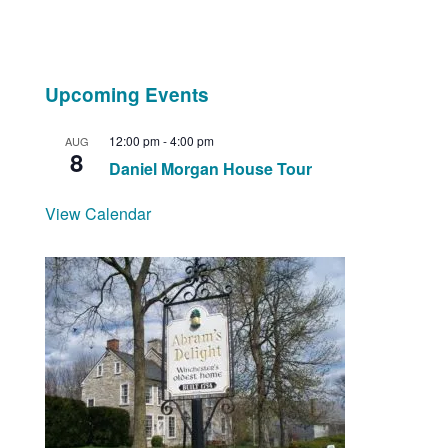
Upcoming Events
12:00 pm
-
4:00 pm
AUG
8
Daniel Morgan House Tour
View Calendar