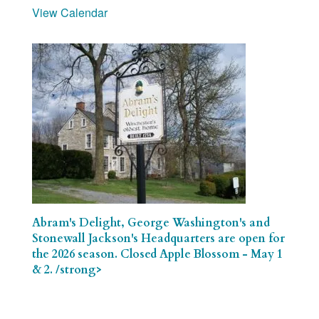
View Calendar
Abram's Delight, George Washington's and
Stonewall Jackson's Headquarters are open for
the 2026 season. Closed Apple Blossom - May 1
& 2. /strong>