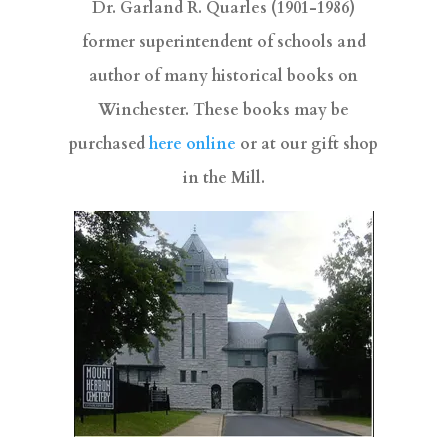
Dr. Garland R. Quarles (1901-1986)
former superintendent of schools and
author of many historical books on
Winchester. These books may be
purchased
here online
or at our gift shop
in the Mill.