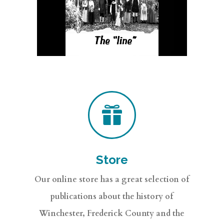

Store
Our online store has a great selection of
publications about the history of
Winchester, Frederick County and the