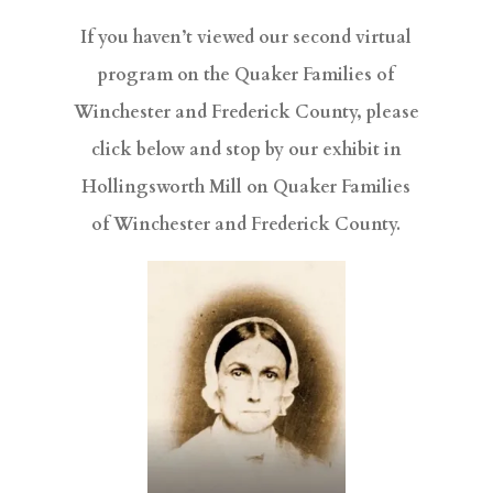
If you haven’t viewed our second virtual
program on the Quaker Families of
Winchester and Frederick County, please
click below and stop by our exhibit in
Hollingsworth Mill on Quaker Families
of Winchester and Frederick County.