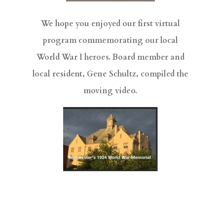
We hope you enjoyed our first virtual
program commemorating our local
World War I heroes. Board member and
local resident, Gene Schultz, compiled the
moving video.