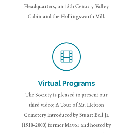
Headquarters, an 18th Century Valley
Cabin and the Hollingsworth Mill.

Virtual Programs
The Society is pleased to present our
third video; A Tour of Mt. Hebron
Cemetery introduced by Stuart Bell Jr.
(1910-2000) former Mayor and hosted by