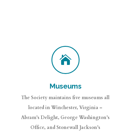

Museums
The Society maintains five museums all
located in Winchester, Virginia –
Abram’s Delight, George Washington’s
Office, and Stonewall Jackson’s