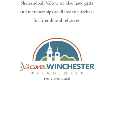
Shenandoah Valley, we also have gifts
and memberships available to purchase
for friends and relatives.
Free Visitors Guide!