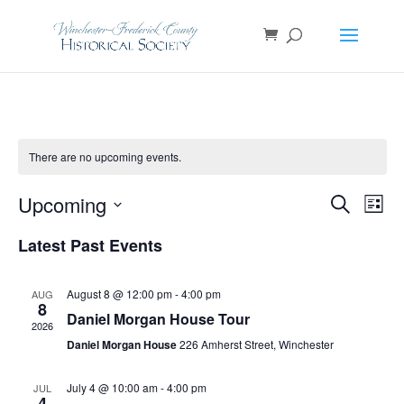
There are no upcoming events.
Events
Even
Upcoming
Search
List
View
Search
Navi
Select
and
Latest Past Events
Views
date.
Navigatio
August 8 @ 12:00 pm
-
4:00 pm
AUG
8
Daniel Morgan House Tour
2026
Daniel Morgan House
226 Amherst Street, Winchester
July 4 @ 10:00 am
-
4:00 pm
JUL
4