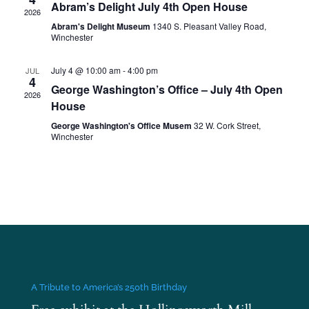
Abram’s Delight July 4th Open House
2026
Abram's Delight Museum
1340 S. Pleasant Valley Road,
Winchester
July 4 @ 10:00 am
-
4:00 pm
JUL
4
George Washington’s Office – July 4th Open
2026
House
George Washington's Office Musem
32 W. Cork Street,
Winchester
A Tribute to America’s 250th Birthday