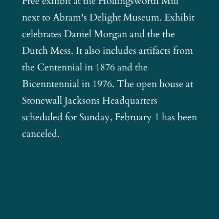
Free exhibit at the Hollingsworth Mill
next to Abram's Delight Museum. Exhibit
celebrates Daniel Morgan and the the
Dutch Mess. It also includes artifacts from
the Centennial in 1876 and the
Bicenntennial in 1976. The open house at
Stonewall Jacksons Headquarters
scheduled for Sunday, February 1 has been
canceled.