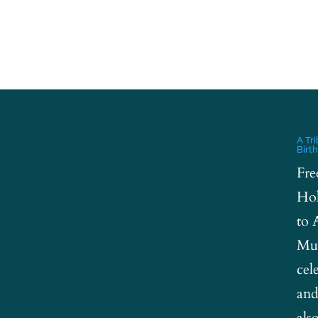
A Tr
Birt
Fre
Hol
to 
Mus
cel
and
als