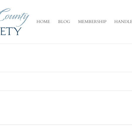
HOME
BLOG
MEMBERSHIP
HANDLE