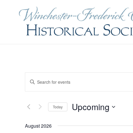
Events
Enter
Search
and
Keyword.
Views
Navigation
Search
Upcoming
Today
for
Select
Events
August 2026
date.
by