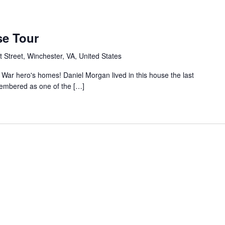
se Tour
 Street, Winchester, VA, United States
 War hero's homes! Daniel Morgan lived in this house the last
emembered as one of the […]