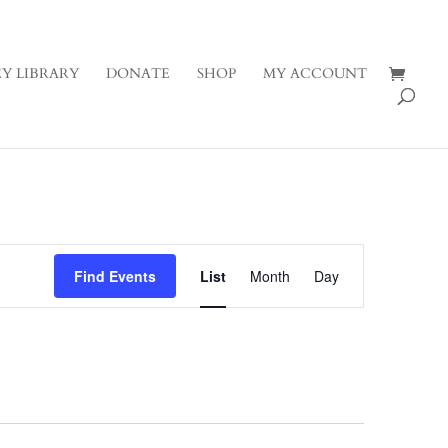
Y LIBRARY
DONATE
SHOP
MY ACCOUNT
Event
Views
Find Events
List
Month
Day
Navigation