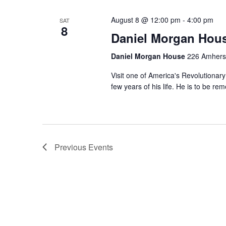
Keyword.
August 8 @ 12:00 pm
-
4:00 pm
SAT
8
Daniel Morgan Hou
Daniel Morgan House
226 Amherst
Visit one of America's Revolutionary
few years of his life. He is to be r
Previous
Events