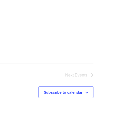
Next
Events
Subscribe to calendar