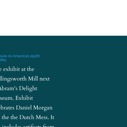
ibute to America’s 250th
hday
e exhibit at the
lingsworth Mill next
Abram's Delight
eum. Exhibit
ebrates Daniel Morgan
 the the Dutch Mess. It
o includes artifacts from