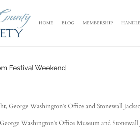
HOME
BLOG
MEMBERSHIP
HANDLE
om Festival Weekend
ht, George Washington’s Office and Stonewall Jackson
 George Washington’s Office Museum and Stonewall J