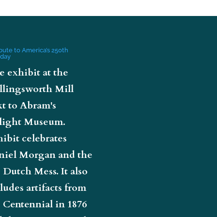
ibute to America’s 250th
hday
e exhibit at the
llingsworth Mill
t to Abram's
light Museum.
ibit celebrates
niel Morgan and the
 Dutch Mess. It also
ludes artifacts from
 Centennial in 1876