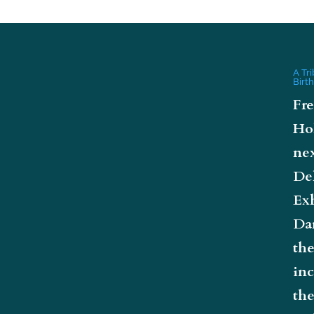
A Tr
Birt
Fre
Ho
nex
De
Exh
Da
the
inc
the