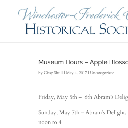
Museum Hours – Apple Bloss
by
Cissy Shull
|
May 4, 2017
|
Uncategorized
Friday, May 5th – 6th Abram’s Delig
Sunday, May 7th – Abram’s Delight,
noon to 4