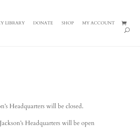
Y LIBRARY
DONATE
SHOP
MY ACCOUNT
’s Headquarters will be closed.
ackson’s Headquarters will be open