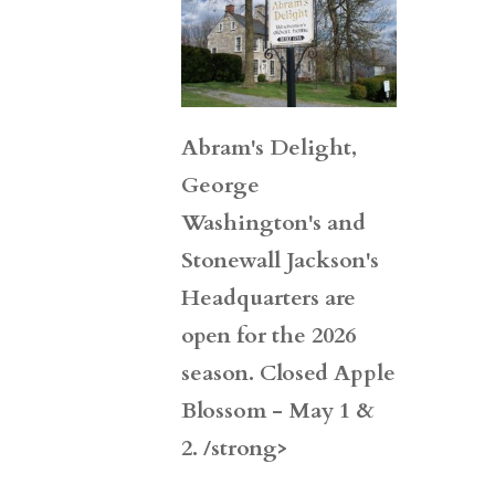
Abram's Delight,
George
Washington's and
Stonewall Jackson's
Headquarters are
open for the 2026
season. Closed Apple
Blossom - May 1 &
2. /strong>