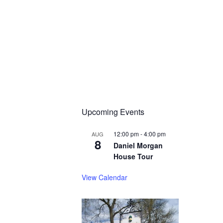
Upcoming Events
12:00 pm
-
4:00 pm
AUG
8
Daniel Morgan
House Tour
View Calendar