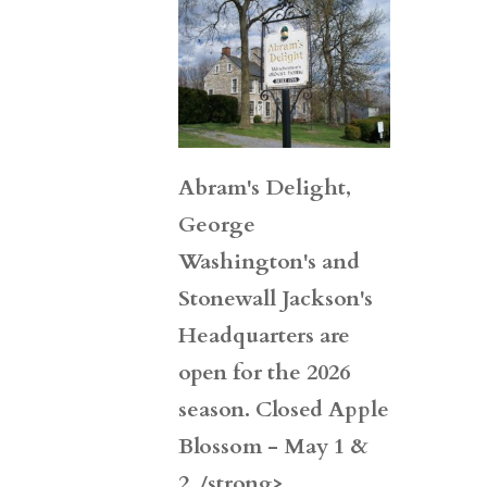
Abram's Delight,
George
Washington's and
Stonewall Jackson's
Headquarters are
open for the 2026
season. Closed Apple
Blossom - May 1 &
2. /strong>