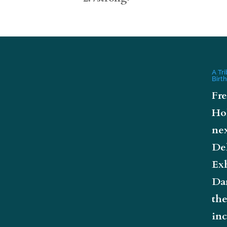
A Tr
Birt
Fre
Ho
nex
De
Exh
Da
the
inc