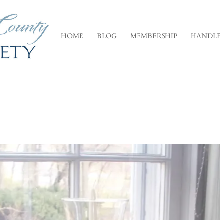
HOME
BLOG
MEMBERSHIP
HANDLE