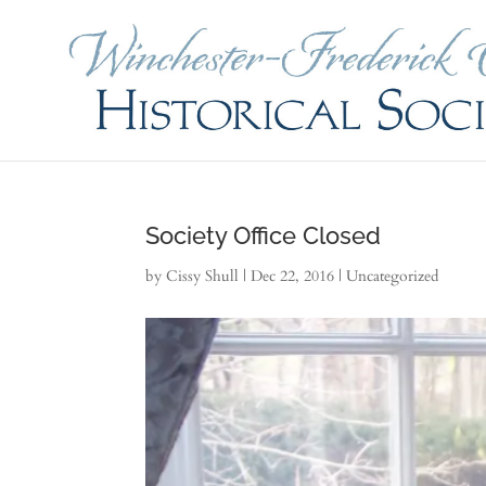
Society Office Closed
by
Cissy Shull
|
Dec 22, 2016
|
Uncategorized