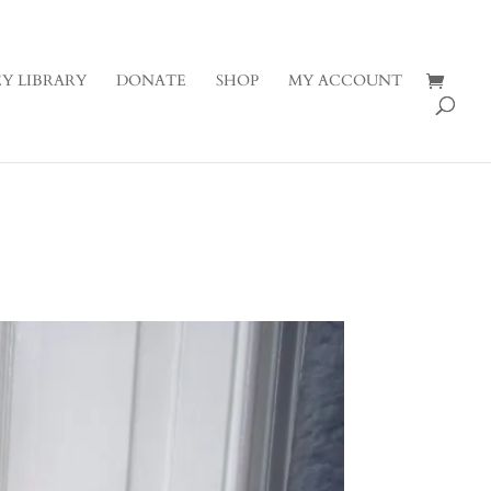
Y LIBRARY
DONATE
SHOP
MY ACCOUNT