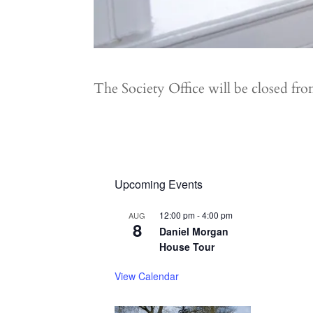
The Society Office will be closed f
Upcoming Events
12:00 pm
-
4:00 pm
AUG
8
Daniel Morgan
House Tour
View Calendar