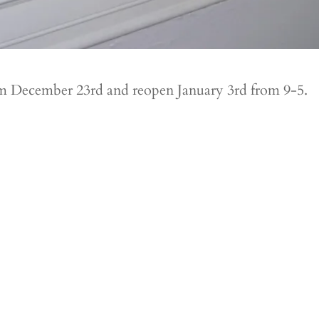
rom December 23rd and reopen January 3rd from 9-5.