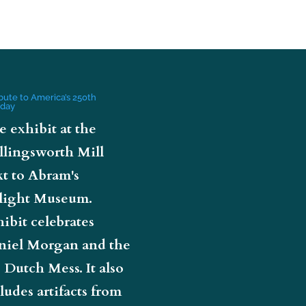
ibute to America’s 250th
hday
e exhibit at the
llingsworth Mill
t to Abram's
light Museum.
ibit celebrates
niel Morgan and the
 Dutch Mess. It also
ludes artifacts from