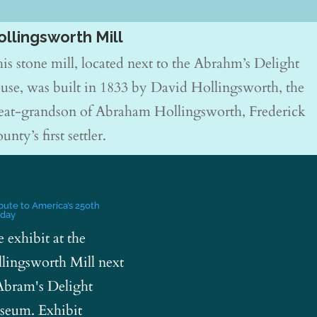
ollingsworth Mill
is stone mill, located next to the Abrahm’s Delight
use, was built in 1833 by David Hollingsworth, the
eat-grandson of Abraham Hollingsworth, Frederick
unty’s first settler.
ibute to America’s 250th
hday
e exhibit at the
lingsworth Mill next
Abram's Delight
eum. Exhibit