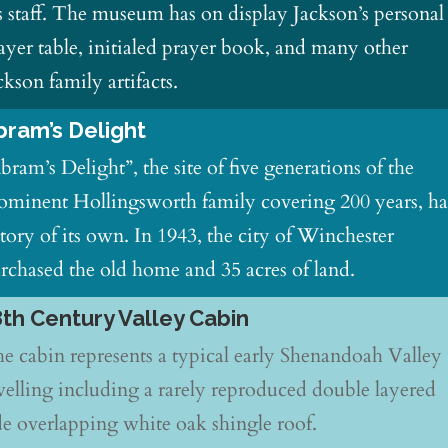
s staff. The museum has on display Jackson’s personal
ayer table, initialed prayer book, and many other
ckson family artifacts.
bram’s Delight
bram’s Delight”, the site of five generations of the
ominent Hollingsworth family covering 200 years, ha
story of its own. In 1943, the city of Winchester
rchased the old home and 35 acres of land.
8th Century Valley Cabin
e cabin represents a typical early Shenandoah Valley
elling including a rarely reproduced double layered
de overlapping white oak shingle roof.