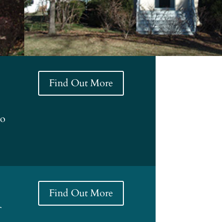
Find Out More
to
Find Out More
f