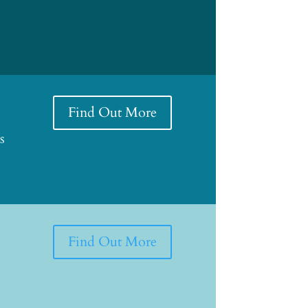
Find Out More
s
Find Out More