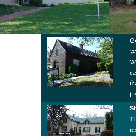
G
Wi
Wa
ca
th
pr
S
Th
me