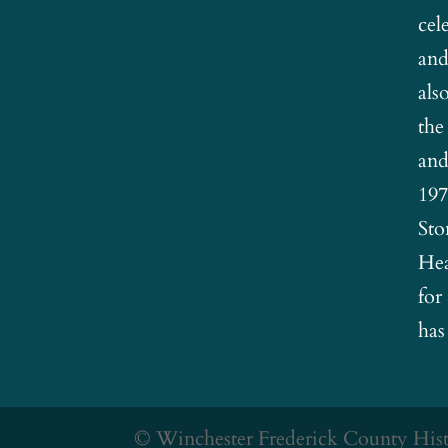
cel
and
als
the
and
197
Sto
Hea
for
has
© Winchester Frederick County Histo