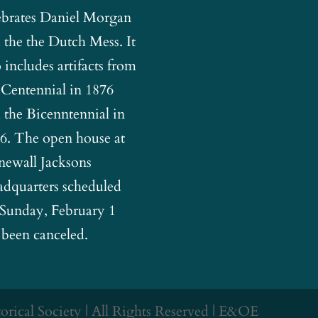
ebrates Daniel Morgan
 the the Dutch Mess. It
o includes artifacts from
 Centennial in 1876
 the Bicenntennial in
6. The open house at
newall Jacksons
dquarters scheduled
 Sunday, February 1
 been canceled.
rical Society | All Rights Reserved | E&OE