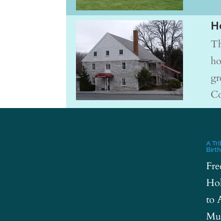
H
Th
ho
gr
Co
A Tr
Birt
Fre
Hol
to 
Mus