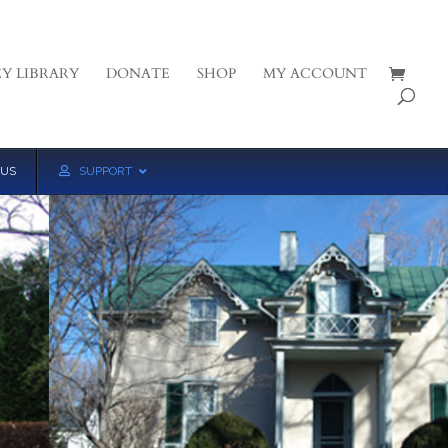
Y LIBRARY
DONATE
SHOP
MY ACCOUNT
 US
SUPPORT