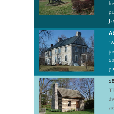
hi
pr
Ja
A
“A
pr
a 
pu
1
Th
dw
si