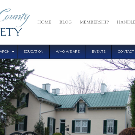
HOME
BLOG
MEMBERSHIP
HANDLE
EARCH
EDUCATION
WHO WE ARE
EVENTS
CONTACT