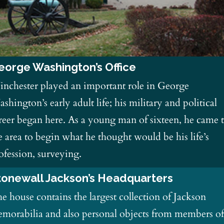
eorge Washington’s Office
nchester played an important role in George
shington’s early adult life; his military and political
reer began here. As a young man of sixteen, he came 
e area to begin what he thought would be his life’s
ofession, surveying.
tonewall Jackson’s Headquarters
e house contains the largest collection of Jackson
morabilia and also personal objects from members o