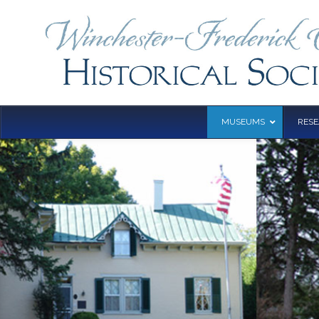
MUSEUMS
RES