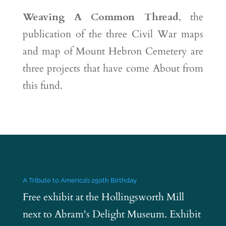
Weaving A Common Thread
, the
publication of the three Civil War maps
and map of Mount Hebron Cemetery are
three projects that have come About from
this fund.
A Tribute to America’s 250th Birthday
Free exhibit at the Hollingsworth Mill
next to Abram's Delight Museum. Exhibit