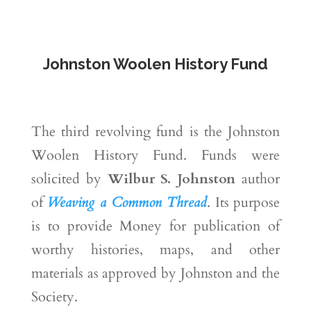
Johnston Woolen History Fund
The third revolving fund is the Johnston
Woolen History Fund. Funds were
solicited by
Wilbur S. Johnston
author
of
Weaving a Common Thread
. Its purpose
is to provide Money for publication of
worthy histories, maps, and other
materials as approved by Johnston and the
Society.