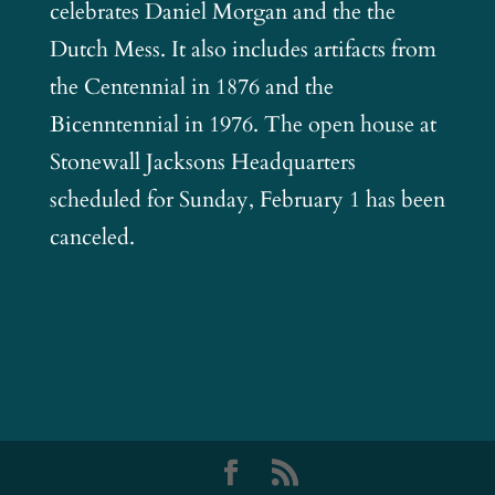
celebrates Daniel Morgan and the the
Dutch Mess. It also includes artifacts from
the Centennial in 1876 and the
Bicenntennial in 1976. The open house at
Stonewall Jacksons Headquarters
scheduled for Sunday, February 1 has been
canceled.