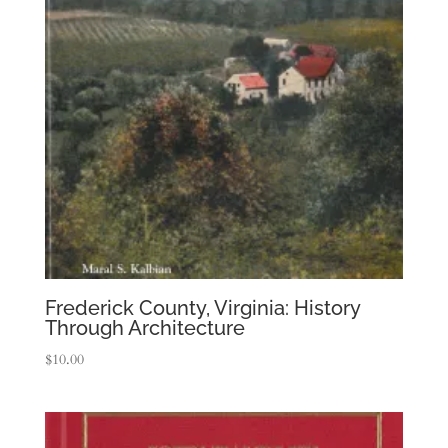
Frederick County, Virginia: History
Through Architecture
$
10.00