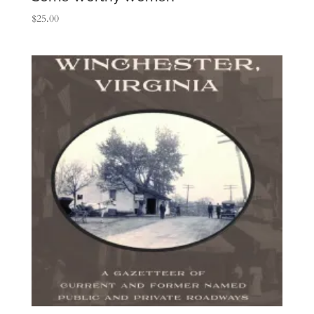
$
25.00