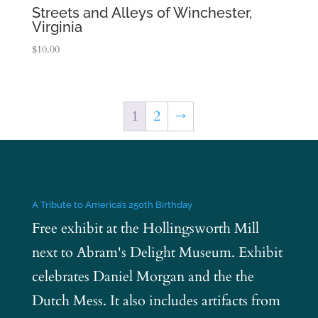
Streets and Alleys of Winchester,
Virginia
$
10.00
1
2
→
A Tribute to America’s 250th Birthday
Free exhibit at the Hollingsworth Mill
next to Abram's Delight Museum. Exhibit
celebrates Daniel Morgan and the the
Dutch Mess. It also includes artifacts from