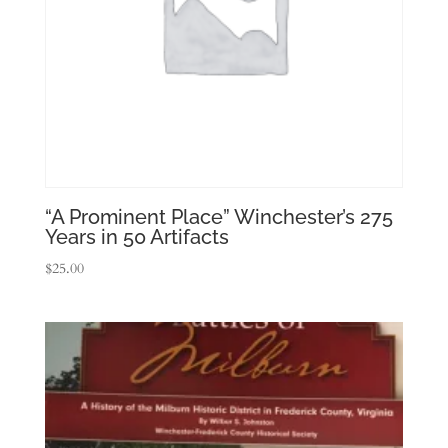
“A Prominent Place” Winchester’s 275
Years in 50 Artifacts
$
25.00