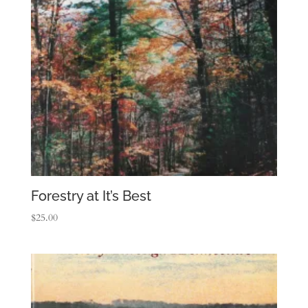
Forestry at It’s Best
$
25.00