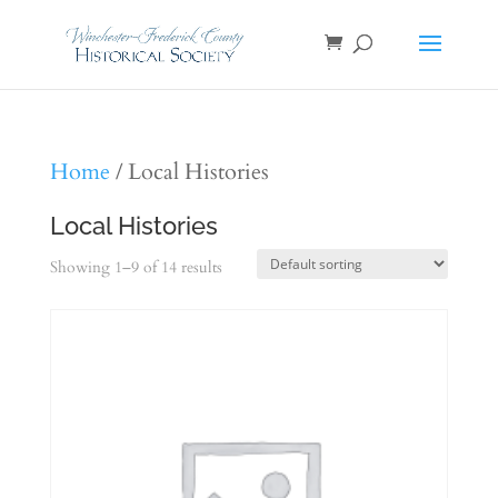
Home
/ Local Histories
Local Histories
Showing 1–9 of 14 results