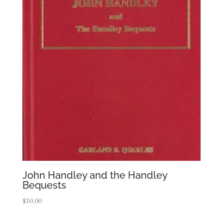
John Handley and the Handley
Bequests
$
10.00