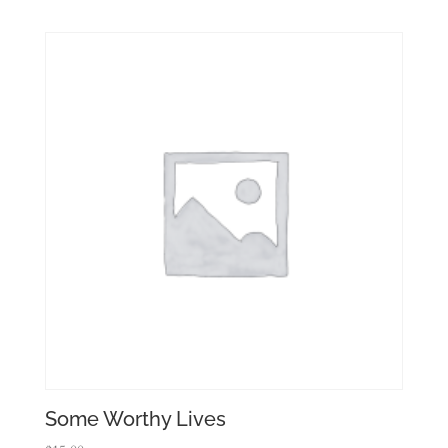
Some Worthy Lives