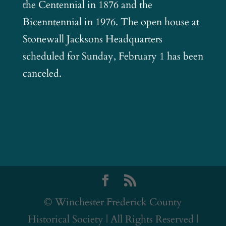
the Centennial in 1876 and the
Bicenntennial in 1976. The open house at
Stonewall Jacksons Headquarters
scheduled for Sunday, February 1 has been
canceled.
© Winchester Frederick County
Historical Society | All Rights Reserved |