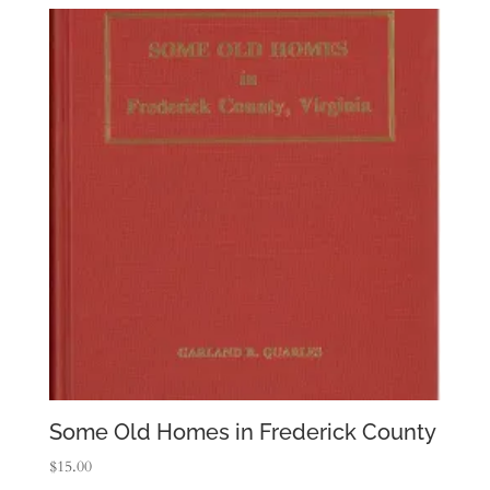
Some Old Homes in Frederick County
$
15.00