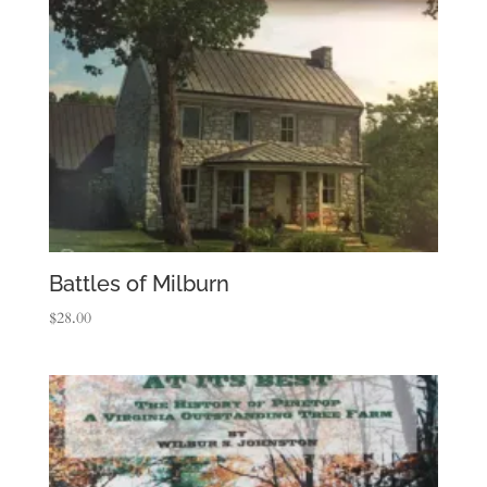
Battles of Milburn
$
28.00