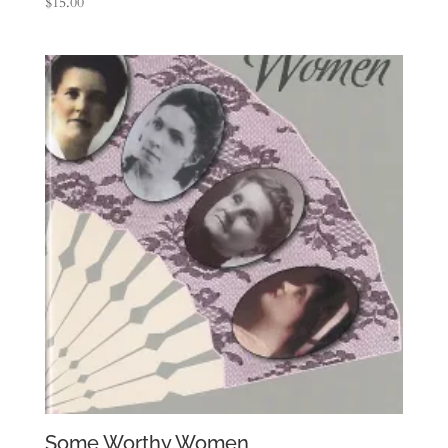
$
15.00
Some Worthy Women