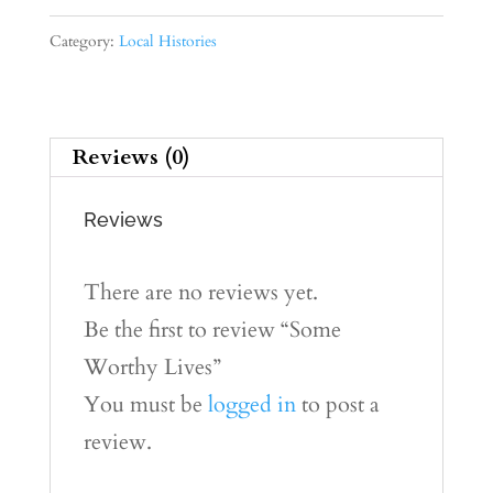
Lives
quantity
Category:
Local Histories
Reviews (0)
Reviews
There are no reviews yet.
Be the first to review “Some
Worthy Lives”
You must be
logged in
to post a
review.