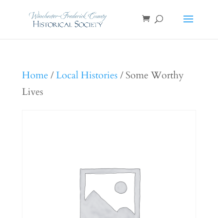
Home
/
Local Histories
/ Some Worthy
Lives