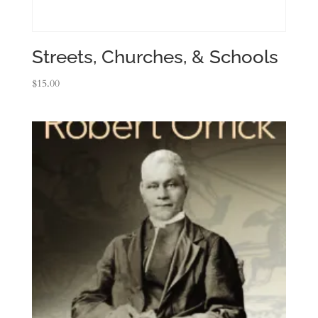
Streets, Churches, & Schools
$
15.00