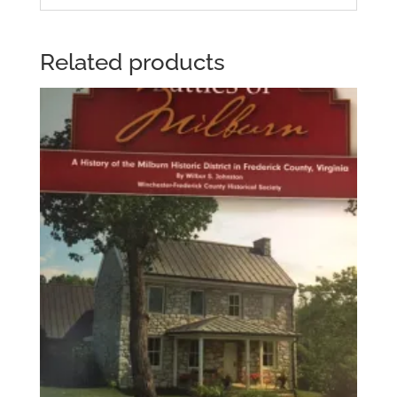
Related products