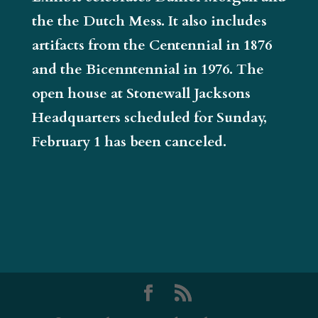
the the Dutch Mess. It also includes
artifacts from the Centennial in 1876
and the Bicenntennial in 1976. The
open house at Stonewall Jacksons
Headquarters scheduled for Sunday,
February 1 has been canceled.