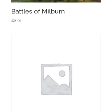
Battles of Milburn
$
28.00