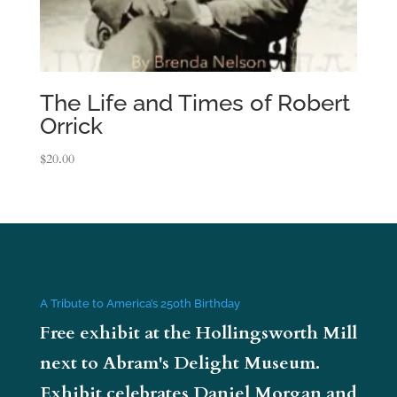
The Life and Times of Robert
Orrick
$
20.00
A Tribute to America’s 250th Birthday
Free exhibit at the Hollingsworth Mill
next to Abram's Delight Museum.
Exhibit celebrates Daniel Morgan and