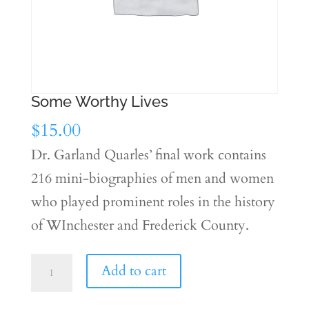
Some Worthy Lives
$
15.00
Dr. Garland Quarles’ final work contains
216 mini-biographies of men and women
who played prominent roles in the history
of WInchester and Frederick County.
Some
Add to cart
Worthy