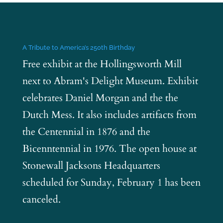
A Tribute to America’s 250th Birthday
Free exhibit at the Hollingsworth Mill
next to Abram's Delight Museum. Exhibit
celebrates Daniel Morgan and the the
Dutch Mess. It also includes artifacts from
the Centennial in 1876 and the
Bicenntennial in 1976. The open house at
Stonewall Jacksons Headquarters
scheduled for Sunday, February 1 has been
canceled.