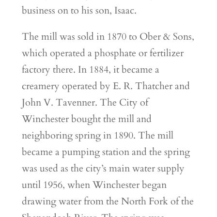
business on to his son, Isaac.
The mill was sold in 1870 to Ober & Sons,
which operated a phosphate or fertilizer
factory there. In 1884, it became a
creamery operated by E. R. Thatcher and
John V. Tavenner. The City of
Winchester bought the mill and
neighboring spring in 1890. The mill
became a pumping station and the spring
was used as the city’s main water supply
until 1956, when Winchester began
drawing water from the North Fork of the