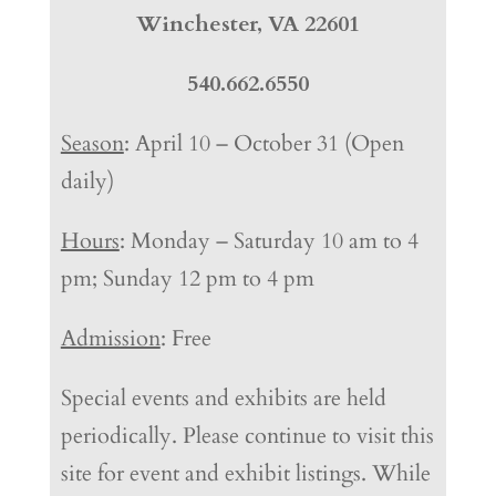
Winchester, VA 22601
540.662.6550
Season
: April 10 – October 31 (Open
daily)
Hours
: Monday – Saturday 10 am to 4
pm; Sunday 12 pm to 4 pm
Admission
: Free
Special events and exhibits are held
periodically. Please continue to visit this
site for event and exhibit listings. While