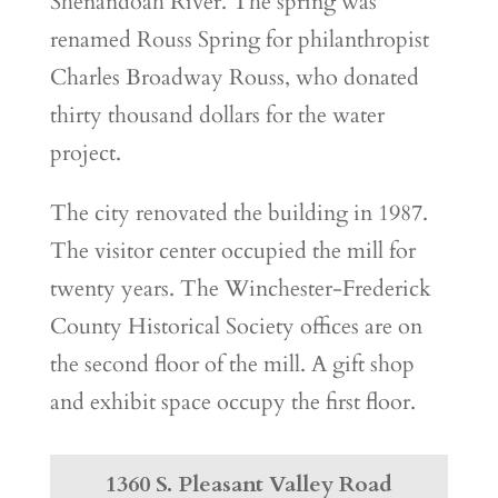
Shenandoah River. The spring was
renamed Rouss Spring for philanthropist
Charles Broadway Rouss, who donated
thirty thousand dollars for the water
project.
The city renovated the building in 1987.
The visitor center occupied the mill for
twenty years. The Winchester-Frederick
County Historical Society offices are on
the second floor of the mill. A gift shop
and exhibit space occupy the first floor.
1360 S. Pleasant Valley Road