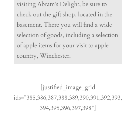
visiting Abram’s Delight, be sure to
check out the gift shop, located in the
basement. There you will find a wide
selection of goods, including a selection
of apple items for your visit to apple
country, Winchester.
[justified_image_grid
ids=”385,386,387,388,389,390,391,392,393,
394,395,396,397,398″]