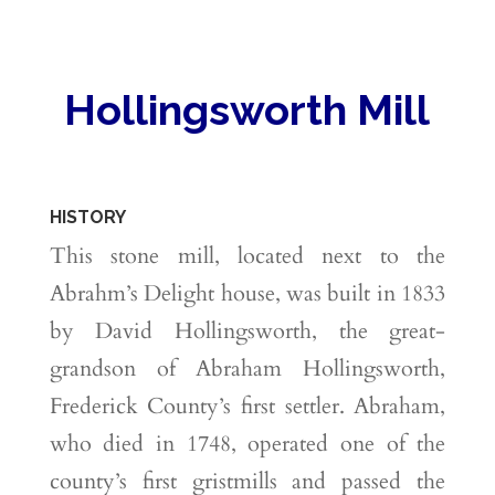
Hollingsworth Mill
HISTORY
This stone mill, located next to the
Abrahm’s Delight house, was built in 1833
by David Hollingsworth, the great-
grandson of Abraham Hollingsworth,
Frederick County’s first settler. Abraham,
who died in 1748, operated one of the
county’s first gristmills and passed the