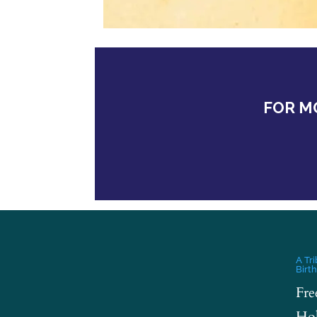
FOR M
A Tr
Birt
Fre
Hol