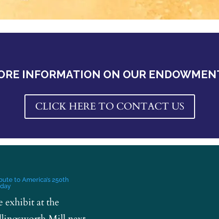
ORE INFORMATION ON OUR ENDOWMEN
CLICK HERE TO CONTACT US
ibute to America’s 250th
hday
e exhibit at the
lingsworth Mill next