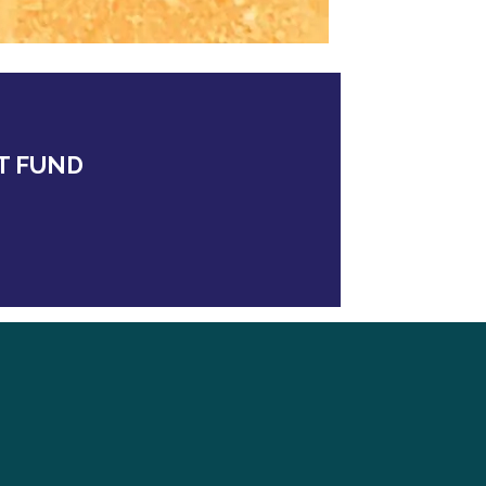
T FUND