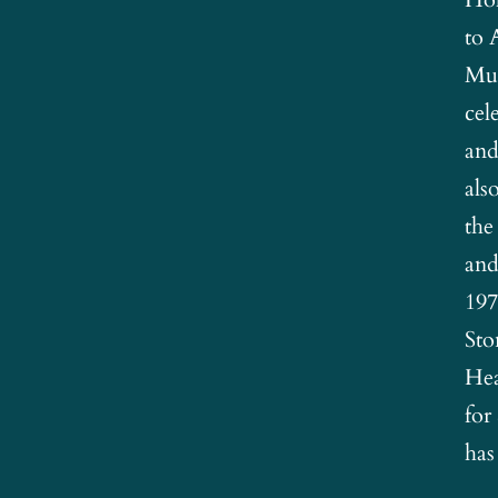
to 
Mus
cel
and
als
the
and
197
Sto
Hea
for
has