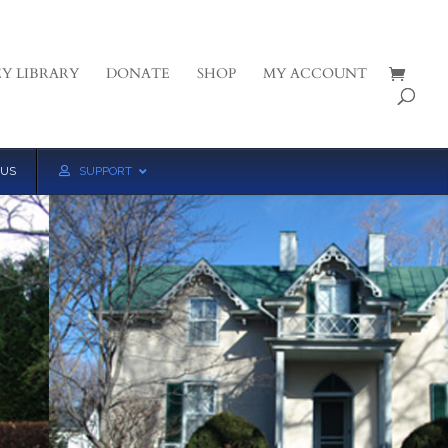
Y LIBRARY
DONATE
SHOP
MY ACCOUNT
 US
SUPPORT