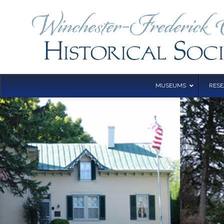
MUSEUMS
RES