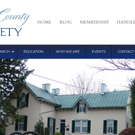
HOME
BLOG
MEMBERSHIP
HANDLE
EARCH
EDUCATION
WHO WE ARE
EVENTS
CONTACT