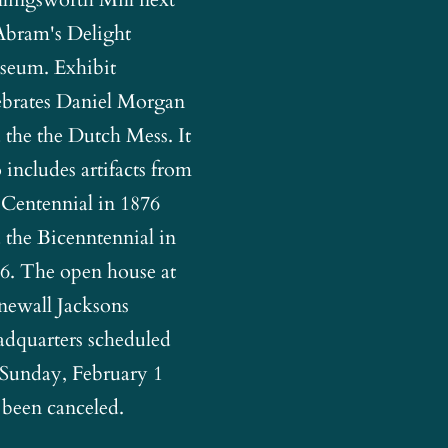
Abram's Delight
eum. Exhibit
ebrates Daniel Morgan
 the the Dutch Mess. It
o includes artifacts from
 Centennial in 1876
 the Bicenntennial in
6. The open house at
newall Jacksons
dquarters scheduled
 Sunday, February 1
 been canceled.